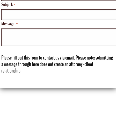
Subject:
*
Message:
*
Please fill out this form to contact us via email. Please note: submitting
a message through here does not create an attorney-client
relationship.
View Desktop Version