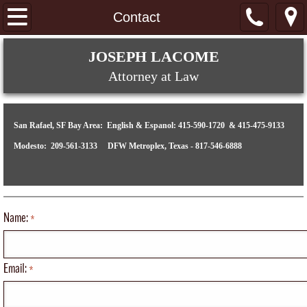
Home
Contact
About
​​​​​​​​​​​​​JOSEPH LACOME
Attorney at Law
Immigration
Removal Proceedings
San Rafael, SF Bay Area: English & Espanol: 415-590-1720 & 415-475-9133
Modesto: 209-561-3133 DFW Metroplex, Texas - 817-546-6888
Contact
Name:
*
Email:
*